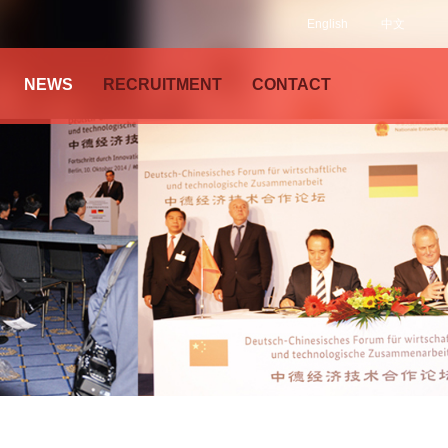
English
中文
NEWS
RECRUITMENT
CONTACT