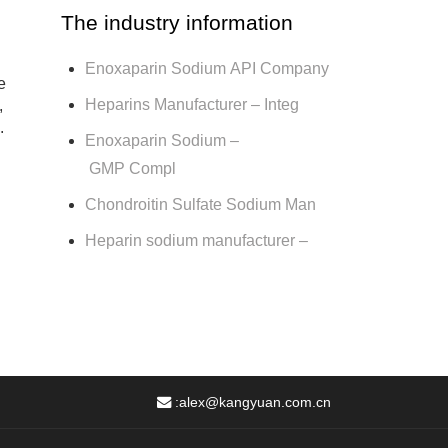
The industry information
Enoxaparin Sodium API Company
e
Heparins Manufacturer – Integ
,
.
Enoxaparin Sodium –
GMP Compl
Chondroitin Sulfate Sodium Man
Heparin sodium manufacturer –
:
alex@kangyuan.com.cn