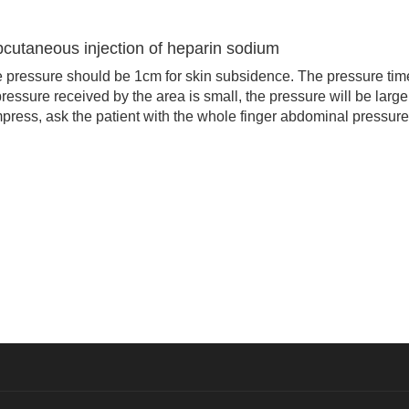
bcutaneous injection of heparin sodium
pressure should be 1cm for skin subsidence. The pressure tim
ressure received by the area is small, the pressure will be large
ress, ask the patient with the whole finger abdominal pressure