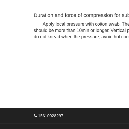
Duration and force of compression for su
Apply local pressure with cotton swab. The 
should be more than 10min or longer. Vertical p
do not knead when the pressure, avoid hot comp
15610028297