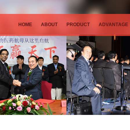
HOME
ABOUT
PRODUCT
ADVANTAGE