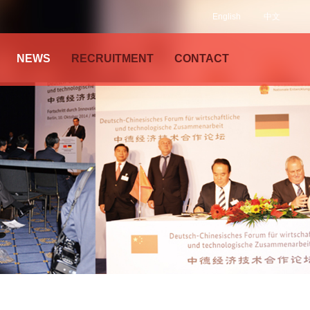
English
中文
NEWS
RECRUITMENT
CONTACT