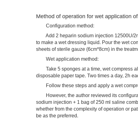
Method of operation for wet application o
Configuration method:
Add 2 heparin sodium injection 12500U/2ml i
to make a wet dressing liquid. Pour the wet co
sheets of sterile gauze (6cm*8cm) in the trea
Wet application method:
Take 5 sponges at a time, wet compress along 
disposable paper tape. Two times a day, 2h ea
Follow these steps and apply a wet compress o
However, the author reviewed its configurati
sodium injection + 1 bag of 250 ml saline comb
whether from the complexity of operation or pat
be as the preferred.