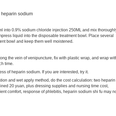
f heparin sodium
nto 0.9% sodium chloride injection 250ML and mix thoroughl
mpress liquid into the disposable treatment bowl. Place several
tment bowl and keep them well moistened.
the vein of venipuncture, fix with plastic wrap, and wrap wit
ch time.
f heparin sodium. If you are interested, try it.
on and wet apply method, do the cost calculation: two heparin
ined 20 yuan, plus dressing supplies and nursing time cost,
ient comfort, response of phlebitis, heparin sodium shi fu may n