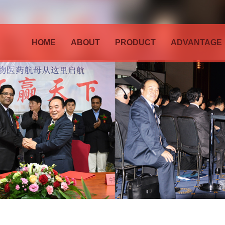
HOME
ABOUT
PRODUCT
ADVANTAGE