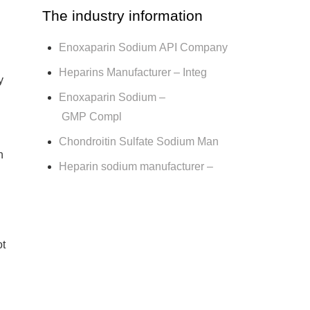
The industry information
Enoxaparin Sodium API Company
Heparins Manufacturer – Integ
y
Enoxaparin Sodium –
GMP Compl
Chondroitin Sulfate Sodium Man
h
Heparin sodium manufacturer –
ot