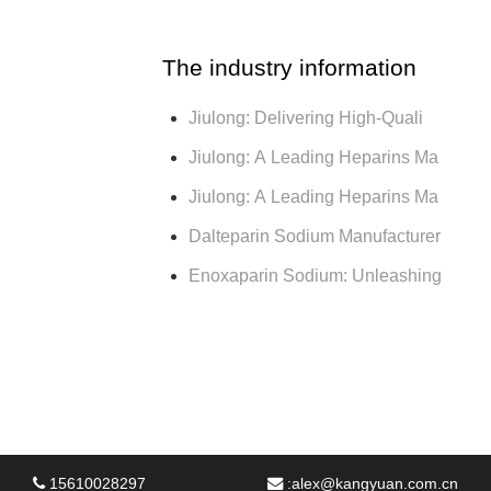
The industry information
Jiulong: Delivering High-Quali
Jiulong: A Leading Heparins Ma
Jiulong: A Leading Heparins Ma
Dalteparin Sodium Manufacturer
Enoxaparin Sodium: Unleashing
15610028297
:
alex@kangyuan.com.cn