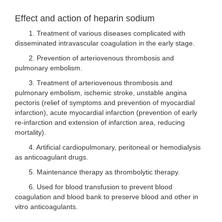
Effect and action of heparin sodium
1. Treatment of various diseases complicated with
disseminated intravascular coagulation in the early stage.
2. Prevention of arteriovenous thrombosis and
pulmonary embolism.
3. Treatment of arteriovenous thrombosis and
pulmonary embolism, ischemic stroke, unstable angina
pectoris (relief of symptoms and prevention of myocardial
infarction), acute myocardial infarction (prevention of early
re-infarction and extension of infarction area, reducing
mortality).
4. Artificial cardiopulmonary, peritoneal or hemodialysis
as anticoagulant drugs.
5. Maintenance therapy as thrombolytic therapy.
6. Used for blood transfusion to prevent blood
coagulation and blood bank to preserve blood and other in
vitro anticoagulants.