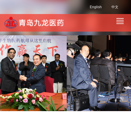
English
中文