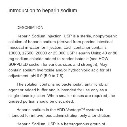
Introduction to heparin sodium
DESCRIPTION
Heparin Sodium Injection, USP is a sterile, nonpyrogenic
solution of heparin sodium (derived from porcine intestinal
mucosa) in water for injection. Each container contains
10000, 12500, 20000 or 25,000 USP Heparin Units; 40 or 80
mg sodium chloride added to render isotonic (see HOW
SUPPLIED section for various sizes and strength). May
contain sodium hydroxide and/or hydrochloric acid for pH
adjustment. pH 6.0 (5.0 to 7.5).
The solution contains no bacteriostat, antimicrobial
agent or added buffer and is intended for use only as a
single-dose injection. When smaller doses are required, the
unused portion should be discarded.
Heparin sodium in the ADD-Vantage™ system is
intended for intravenous administration only after dilution.
Heparin Sodium, USP is a heterogenous group of