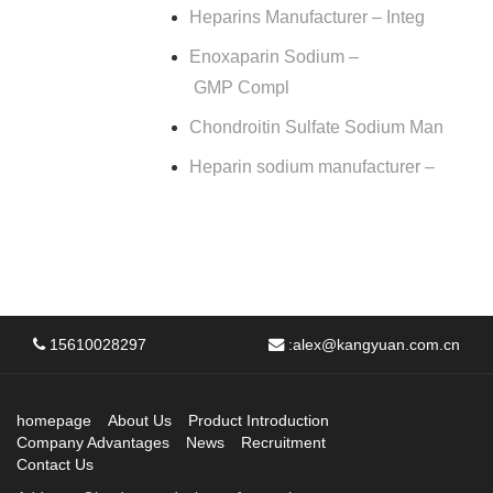
Heparins Manufacturer – Integ
Enoxaparin Sodium –
GMP Compl
Chondroitin Sulfate Sodium Man
Heparin sodium manufacturer –
15610028297
:
alex@kangyuan.com.cn
homepage
About Us
Product Introduction
Company Advantages
News
Recruitment
Contact Us