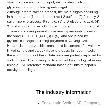
straight-chain anionic mucopolysaccharides, called
glycosamino-glycans having anticoagulant properties.
Although others may be present, the main sugars occurring
in heparin are: (1) α- L-iduronic acid 2-sulfate, (2) 2-deoxy-2-
sulfamino-α-D-glucose-6-sulfate, (3) β-D-glucuronic acid, (4)
2-acetamido-2-deoxy-α-D-glucose, and (5) α-L-iduronic acid.
These sugars are present in decreasing amounts, usually in
the order (2) > (1) > (4) > (3) > (5), and are joined by
glycosidic linkages, forming polymers of varying sizes.
Heparin is strongly acidic because of its content of covalently
linked sulfate and carboxylic acid groups. In heparin sodium,
the acidic protons of the sulfate units are partially replaced by
sodium ions. The potency is determined by a biological assay
using a USP reference standard based on units of heparin
activity per milligram.
The industry information
Enoxaparin Sodium API Company