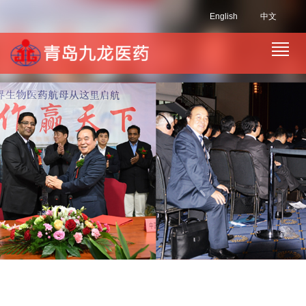
English
中文