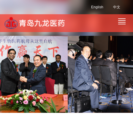
English
中文