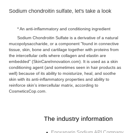
Sodium chondroitin sulfate, let's take a look
* An anti-inflammatory and conditioning ingredient
Sodium Chondroitin Sulfate is a derivative of a natural
mucopolysaccharide, or a component "found in connective
tissue, skin, bone and cartilage together with proteins from
the intercellular cells where collagen and elastin are
embedded" (SkinCareInnovation.com). It is used as a skin
conditioning agent (and sometimes seen in hair products as
well) because of its ability to moisturize, heal, and soothe
skin with its anti-inflammatory properties and ability to
reinforce skin’s intercellular matrix, according to
CosmeticsCop.com.
The industry information
Enoxaparin Sodium API Company