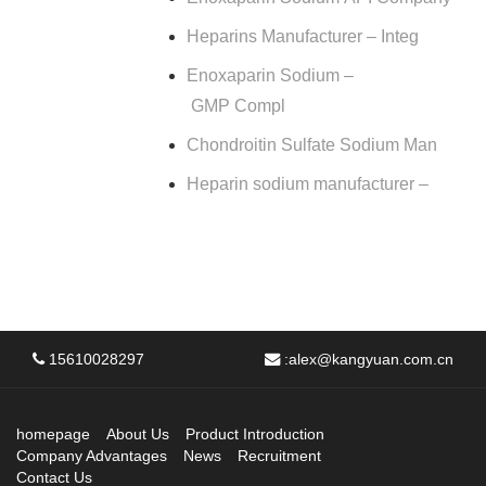
Heparins Manufacturer – Integ
Enoxaparin Sodium –
GMP Compl
Chondroitin Sulfate Sodium Man
Heparin sodium manufacturer –
15610028297
:
alex@kangyuan.com.cn
homepage
About Us
Product Introduction
Company Advantages
News
Recruitment
Contact Us