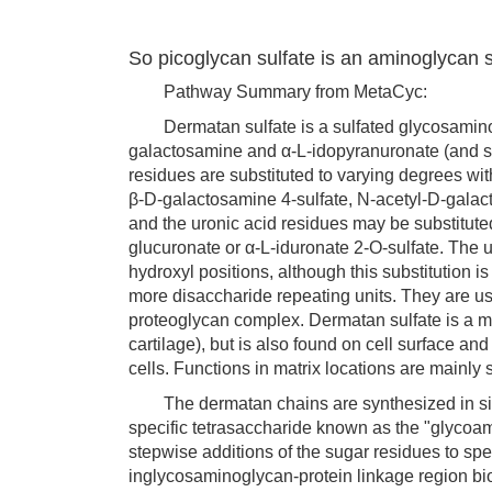
So picoglycan sulfate is an aminoglycan su
Pathway Summary from MetaCyc:
Dermatan sulfate is a sulfated glycosaminogl
galactosamine and α-L-idopyranuronate (and 
residues are substituted to varying degrees with
β-D-galactosamine 4-sulfate, N-acetyl-D-galac
and the uronic acid residues may be substituted
glucuronate or α-L-iduronate 2-O-sulfate. The u
hydroxyl positions, although this substitution i
more disaccharide repeating units. They are usu
proteoglycan complex. Dermatan sulfate is a m
cartilage), but is also found on cell surface a
cells. Functions in matrix locations are mainly
The dermatan chains are synthesized in situ o
specific tetrasaccharide known as the "glycoam
stepwise additions of the sugar residues to spe
inglycosaminoglycan-protein linkage region bi