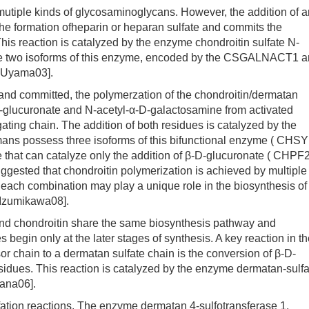
iple kinds of glycosaminoglycans. However, the addition of a
he formation ofheparin or heparan sulfate and commits the
is reaction is catalyzed by the enzyme chondroitin sulfate N-
ve two isoforms of this enzyme, encoded by the CSGALNACT1 
Uyama03].
 committed, the polymerzation of the chondroitin/dermatan
-D-glucuronate and N-acetyl-α-D-galactosamine from activated
ating chain. The addition of both residues is catalyzed by the
mans possess three isoforms of this bifunctional enzyme ( CHSY
hat can catalyze only the addition of β-D-glucuronate ( CHPF2
gested that chondroitin polymerization is achieved by multiple
 each combination may play a unique role in the biosynthesis of
 Izumikawa08].
d chondroitin share the same biosynthesis pathway and
s begin only at the later stages of synthesis. A key reaction in t
r chain to a dermatan sulfate chain is the conversion of β-D-
sidues. This reaction is catalyzed by the enzyme dermatan-sulfa
ana06].
ation reactions. The enzyme dermatan 4-sulfotransferase 1,