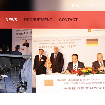
English
中文
NEWS
RECRUITMENT
CONTACT