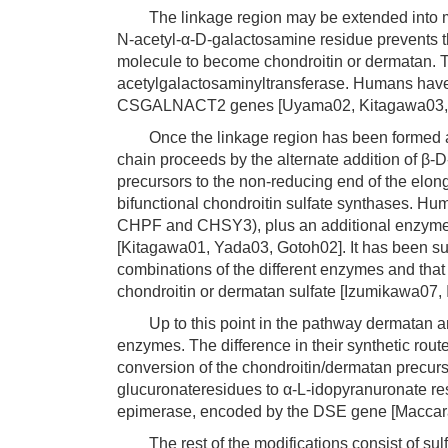
The linkage region may be extended into mut
N-acetyl-α-D-galactosamine residue prevents t
molecule to become chondroitin or dermatan. Th
acetylgalactosaminyltransferase. Humans ha
CSGALNACT2 genes [Uyama02, Kitagawa03,
Once the linkage region has been formed and
chain proceeds by the alternate addition of β
precursors to the non-reducing end of the elong
bifunctional chondroitin sulfate synthases. Hu
CHPF and CHSY3), plus an additional enzyme t
[Kitagawa01, Yada03, Gotoh02]. It has been sug
combinations of the different enzymes and that
chondroitin or dermatan sulfate [Izumikawa07,
Up to this point in the pathway dermatan an
enzymes. The difference in their synthetic route
conversion of the chondroitin/dermatan precurso
glucuronateresidues to α-L-idopyranuronate re
epimerase, encoded by the DSE gene [Maccar
The rest of the modifications consist of sulf