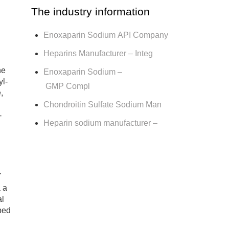
The industry information
Enoxaparin Sodium API Company
Heparins Manufacturer – Integ
ne
Enoxaparin Sodium –
yl-
GMP Compl
,
Chondroitin Sulfate Sodium Man
-
Heparin sodium manufacturer –
.
 a
al
ibed