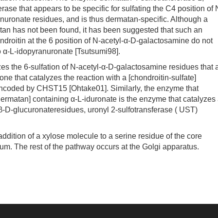
se that appears to be specific for sulfating the C4 position of 
nuronate residues, and is thus dermatan-specific. Although a
matan has not been found, it has been suggested that such an
ndroitin at the 6 position of N-acetyl-α-D-galactosamine do not
to α-L-idopyranuronate [Tsutsumi98].
 the 6-sulfation of N-acetyl-α-D-galactosamine residues that 
one that catalyzes the reaction with a [chondroitin-sulfate]
encoded by CHST15 [Ohtake01]. Similarly, the enzyme that
 [dermatan] containing α-L-iduronate is the enzyme that catalyzes
g β-D-glucuronateresidues, uronyl 2-sulfotransferase ( UST)
dition of a xylose molecule to a serine residue of the core
lum. The rest of the pathway occurs at the Golgi apparatus.