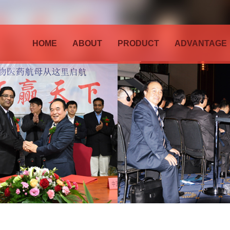
HOME
ABOUT
PRODUCT
ADVANTAGE