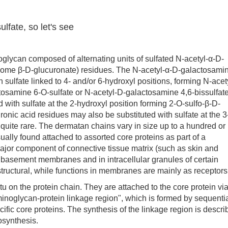
lfate, so let's see
ycan composed of alternating units of sulfated N-acetyl-α-D-
some β-D-glucuronate) residues. The N-acetyl-α-D-galactosami
 sulfate linked to 4- and/or 6-hydroxyl positions, forming N-acet
tosamine 6-O-sulfate or N-acetyl-D-galactosamine 4,6-bissulfate
 with sulfate at the 2-hydroxyl position forming 2-O-sulfo-β-D-
ronic acid residues may also be substituted with sulfate at the 3
s quite rare. The dermatan chains vary in size up to a hundred or
ally found attached to assorted core proteins as part of a
ajor component of connective tissue matrix (such as skin and
nd basement membranes and in intracellular granules of certain
 structural, while functions in membranes are mainly as receptors
n the protein chain. They are attached to the core protein via
inoglycan-protein linkage region", which is formed by sequenti
cific core proteins. The synthesis of the linkage region is descr
osynthesis.