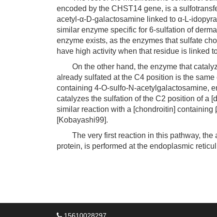
encoded by the CHST14 gene, is a sulfotransfera
acetyl-α-D-galactosamine linked to α-L-idopyra
similar enzyme specific for 6-sulfation of der
enzyme exists, as the enzymes that sulfate cho
have high activity when that residue is linked 
On the other hand, the enzyme that catalyzes
already sulfated at the C4 position is the same 
containing 4-O-sulfo-N-acetylgalactosamine, 
catalyzes the sulfation of the C2 position of a
similar reaction with a [chondroitin] containin
[Kobayashi99].
The very first reaction in this pathway, the ad
protein, is performed at the endoplasmic reticu
15610028297