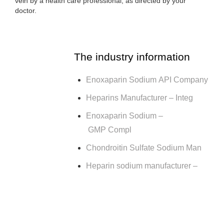
vein by a health care professional, as directed by your
doctor.
The industry information
Enoxaparin Sodium API Company
Heparins Manufacturer – Integ
Enoxaparin Sodium –
GMP Compl
Chondroitin Sulfate Sodium Man
Heparin sodium manufacturer –