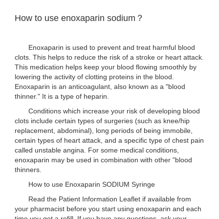
How to use enoxaparin sodium？
Enoxaparin is used to prevent and treat harmful blood
clots. This helps to reduce the risk of a stroke or heart attack.
This medication helps keep your blood flowing smoothly by
lowering the activity of clotting proteins in the blood.
Enoxaparin is an anticoagulant, also known as a "blood
thinner." It is a type of heparin.
Conditions which increase your risk of developing blood
clots include certain types of surgeries (such as knee/hip
replacement, abdominal), long periods of being immobile,
certain types of heart attack, and a specific type of chest pain
called unstable angina. For some medical conditions,
enoxaparin may be used in combination with other "blood
thinners.
How to use Enoxaparin SODIUM Syringe
Read the Patient Information Leaflet if available from
your pharmacist before you start using enoxaparin and each
time you get a refill. If you have any questions, ask your