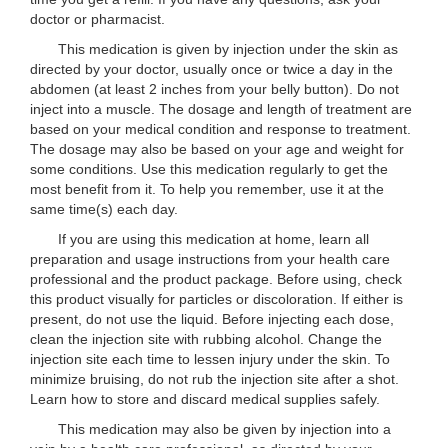
doctor or pharmacist.
This medication is given by injection under the skin as
directed by your doctor, usually once or twice a day in the
abdomen (at least 2 inches from your belly button). Do not
inject into a muscle. The dosage and length of treatment are
based on your medical condition and response to treatment.
The dosage may also be based on your age and weight for
some conditions. Use this medication regularly to get the
most benefit from it. To help you remember, use it at the
same time(s) each day.
If you are using this medication at home, learn all
preparation and usage instructions from your health care
professional and the product package. Before using, check
this product visually for particles or discoloration. If either is
present, do not use the liquid. Before injecting each dose,
clean the injection site with rubbing alcohol. Change the
injection site each time to lessen injury under the skin. To
minimize bruising, do not rub the injection site after a shot.
Learn how to store and discard medical supplies safely.
This medication may also be given by injection into a