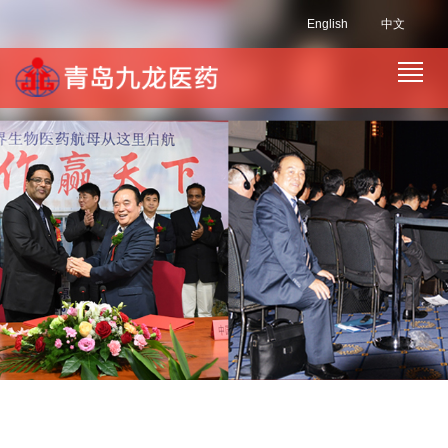
English
中文