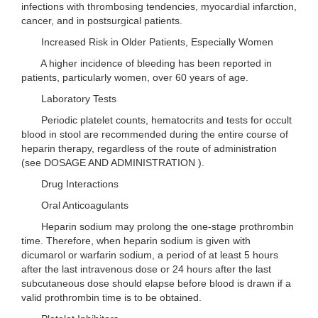
infections with thrombosing tendencies, myocardial infarction,
cancer, and in postsurgical patients.
Increased Risk in Older Patients, Especially Women
A higher incidence of bleeding has been reported in
patients, particularly women, over 60 years of age.
Laboratory Tests
Periodic platelet counts, hematocrits and tests for occult
blood in stool are recommended during the entire course of
heparin therapy, regardless of the route of administration
(see DOSAGE AND ADMINISTRATION ).
Drug Interactions
Oral Anticoagulants
Heparin sodium may prolong the one-stage prothrombin
time. Therefore, when heparin sodium is given with
dicumarol or warfarin sodium, a period of at least 5 hours
after the last intravenous dose or 24 hours after the last
subcutaneous dose should elapse before blood is drawn if a
valid prothrombin time is to be obtained.