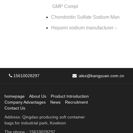
GMP Compl
Chondroitin Sulfate Sodium Man
Heparin sodium manufacturer –
15610028297
:
alex@kangyuan.com.cn
homepage
About Us
Product Introduction
Company Advantages
News
Recruitment
Contact Us
Address: Qingdao producing soft container
bags.for industrial park, Kowloon
The phone：15610028297