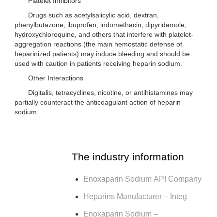
Platelet Inhibitors
Drugs such as acetylsalicylic acid, dextran,
phenylbutazone, ibuprofen, indomethacin, dipyridamole,
hydroxychloroquine, and others that interfere with platelet-
aggregation reactions (the main hemostatic defense of
heparinized patients) may induce bleeding and should be
used with caution in patients receiving heparin sodium.
Other Interactions
Digitalis, tetracyclines, nicotine, or antihistamines may
partially counteract the anticoagulant action of heparin
sodium.
The industry information
Enoxaparin Sodium API Company
Heparins Manufacturer – Integ
Enoxaparin Sodium –