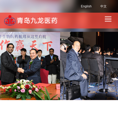
English
中文