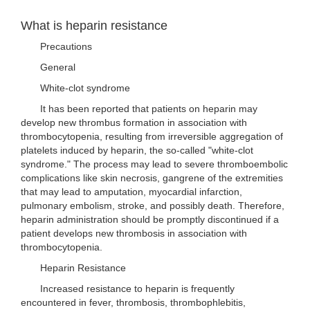
What is heparin resistance
Precautions
General
White-clot syndrome
It has been reported that patients on heparin may
develop new thrombus formation in association with
thrombocytopenia, resulting from irreversible aggregation of
platelets induced by heparin, the so-called "white-clot
syndrome." The process may lead to severe thromboembolic
complications like skin necrosis, gangrene of the extremities
that may lead to amputation, myocardial infarction,
pulmonary embolism, stroke, and possibly death. Therefore,
heparin administration should be promptly discontinued if a
patient develops new thrombosis in association with
thrombocytopenia.
Heparin Resistance
Increased resistance to heparin is frequently
encountered in fever, thrombosis, thrombophlebitis,