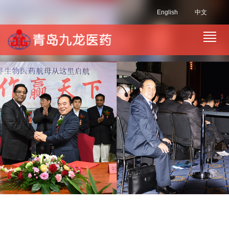
English
中文