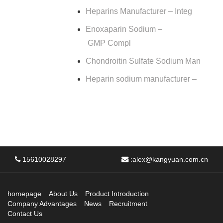
Heparins Manufacturer – Integ
Enoxaparin Sodium –
GMP Compl
Chondroitin Sulfate Sodium Man
Heparin sodium manufacturer –
15610028297
:
alex@kangyuan.com.cn
homepage
About Us
Product Introduction
Company Advantages
News
Recruitment
Contact Us