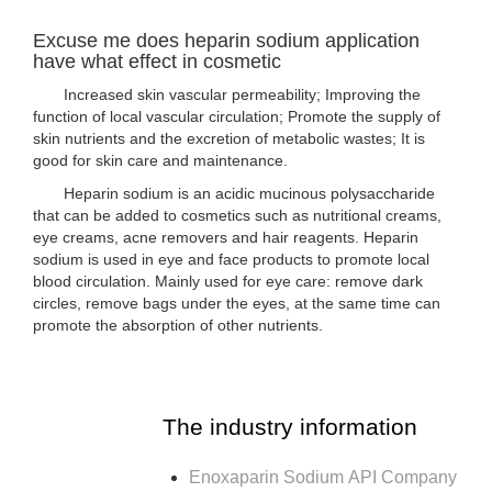
Excuse me does heparin sodium application
have what effect in cosmetic
Increased skin vascular permeability; Improving the
function of local vascular circulation; Promote the supply of
skin nutrients and the excretion of metabolic wastes; It is
good for skin care and maintenance.
Heparin sodium is an acidic mucinous polysaccharide
that can be added to cosmetics such as nutritional creams,
eye creams, acne removers and hair reagents. Heparin
sodium is used in eye and face products to promote local
blood circulation. Mainly used for eye care: remove dark
circles, remove bags under the eyes, at the same time can
promote the absorption of other nutrients.
The industry information
Enoxaparin Sodium API Company