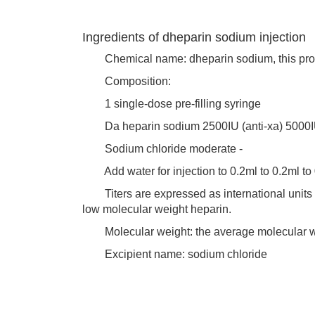
Ingredients of dheparin sodium injection
Chemical name: dheparin sodium, this produ
Composition:
1 single-dose pre-filling syringe
Da heparin sodium 2500IU (anti-xa) 5000IU (
Sodium chloride moderate -
Add water for injection to 0.2ml to 0.2ml to
Titers are expressed as international units of 
low molecular weight heparin.
Molecular weight: the average molecular we
Excipient name: sodium chloride