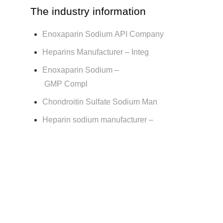
The industry information
Enoxaparin Sodium API Company
Heparins Manufacturer – Integ
Enoxaparin Sodium –
GMP Compl
Chondroitin Sulfate Sodium Man
Heparin sodium manufacturer –