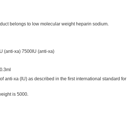
ct belongs to low molecular weight heparin sodium.
anti-xa) 7500IU (anti-xa)
 0.3ml
anti-xa (IU) as described in the first international standard for
ight is 5000.