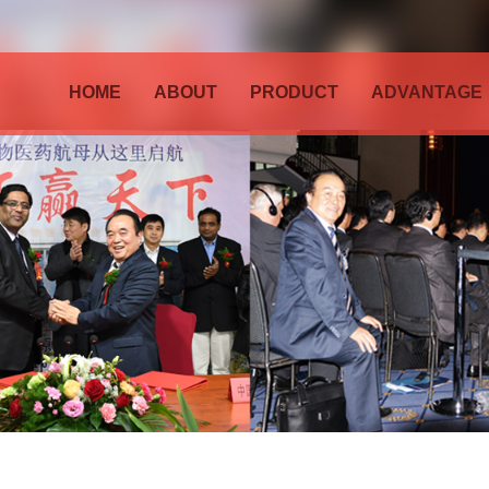
HOME
ABOUT
PRODUCT
ADVANTAGE