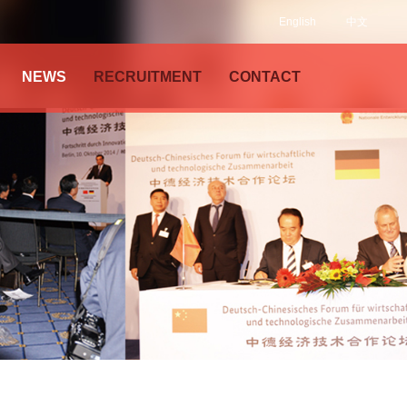
English
中文
NEWS
RECRUITMENT
CONTACT