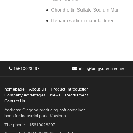
Chondroitin Sulfate Sodium Man
Heparin sodium manufacturer –
15610028297
:
alex@kangyuan.com.cn
homepage
About Us
Product Introduction
Company Advantages
News
Recruitment
Contact Us
Address: Qingdao producing soft container
bags.for industrial park, Kowloon
The phone：15610028297