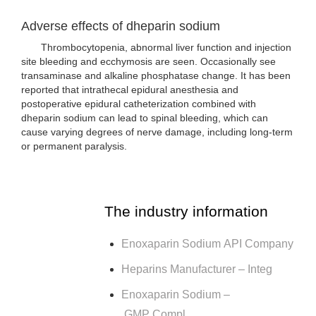
Adverse effects of dheparin sodium
Thrombocytopenia, abnormal liver function and injection
site bleeding and ecchymosis are seen. Occasionally see
transaminase and alkaline phosphatase change. It has been
reported that intrathecal epidural anesthesia and
postoperative epidural catheterization combined with
dheparin sodium can lead to spinal bleeding, which can
cause varying degrees of nerve damage, including long-term
or permanent paralysis.
The industry information
Enoxaparin Sodium API Company
Heparins Manufacturer – Integ
Enoxaparin Sodium –
GMP Compl