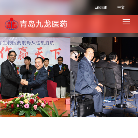
English
中文