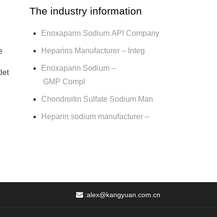
The industry information
Enoxaparin Sodium API Company
Heparins Manufacturer – Integ
e
Enoxaparin Sodium –
let
GMP Compl
Chondroitin Sulfate Sodium Man
Heparin sodium manufacturer –
:
alex@kangyuan.com.cn