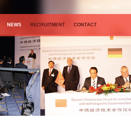
English
中文
NEWS
RECRUITMENT
CONTACT