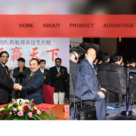
HOME
ABOUT
PRODUCT
ADVANTAGE