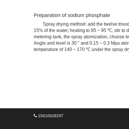
Preparation of sodium phosphate
Spray drying method: add the twelve trisodiu
15% of the water, heating to 85 ~ 95 ℃, stir to 
metering tank, the spray atomization, choose t
Angle and level is 30 ° and 0.15 ~ 0.3 Mpa ato
temperature of 140 ~ 170 ℃ under the spray dr
15610028297