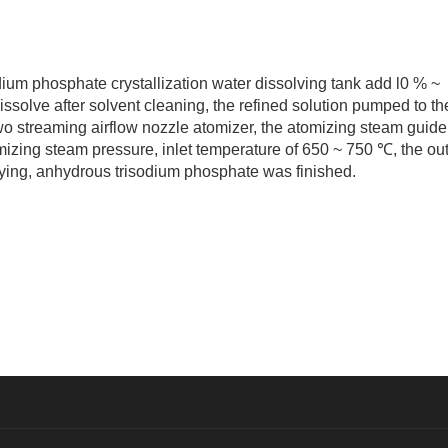
m phosphate crystallization water dissolving tank add l0 % ~
dissolve after solvent cleaning, the refined solution pumped to th
wo streaming airflow nozzle atomizer, the atomizing steam guide
mizing steam pressure, inlet temperature of 650 ~ 750 ℃, the out
ying, anhydrous trisodium phosphate was finished.