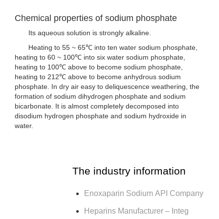
Chemical properties of sodium phosphate
Its aqueous solution is strongly alkaline.
Heating to 55 ~ 65℃ into ten water sodium phosphate,
heating to 60 ~ 100℃ into six water sodium phosphate,
heating to 100℃ above to become sodium phosphate,
heating to 212℃ above to become anhydrous sodium
phosphate. In dry air easy to deliquescence weathering, the
formation of sodium dihydrogen phosphate and sodium
bicarbonate. It is almost completely decomposed into
disodium hydrogen phosphate and sodium hydroxide in
water.
The industry information
Enoxaparin Sodium API Company
Heparins Manufacturer – Integ