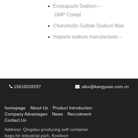
Enoxaparin Sodium –
GMP Compl
Chondroitin Sulfate Sodium Man
Heparin sodium manufacturer –
15610028297
:
alex@kangyuan.com.cn
homepage
About Us
Product Introduction
Company Advantages
News
Recruitment
Contact Us
Address: Qingdao producing soft container
bags.for industrial park, Kowloon