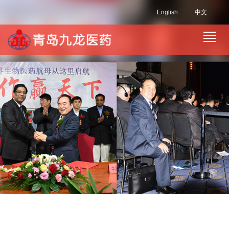
English
中文