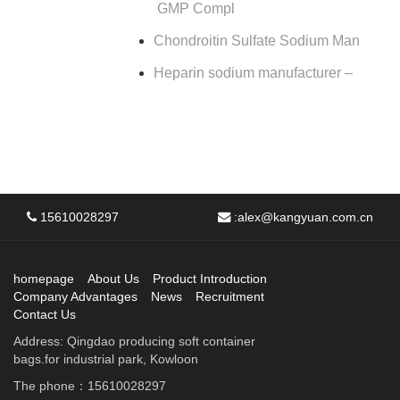
GMP Compl
Chondroitin Sulfate Sodium Man
Heparin sodium manufacturer –
15610028297
:
alex@kangyuan.com.cn
homepage
About Us
Product Introduction
Company Advantages
News
Recruitment
Contact Us
Address: Qingdao producing soft container
bags.for industrial park, Kowloon
The phone：15610028297