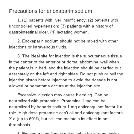
Precautions for enoxaparin sodium
1. (1) patients with liver insufficiency; (2) patients with
uncontrolled hypertension; (3) patients with a history of
gastrointestinal ulcer. (4) lactating women.
2. Enoxaparin sodium should not be mixed with other
injections or intravenous fluids.
3. The ideal site for injection is the subcutaneous tissue
in the center of the anterior or dorsal abdominal wall when
the patient is in bed, and the injection should be carried out
alternately on the left and right sides. Do not push or pull the
injection piston before injection to avoid the dosage is not
allowed or hematoma occurs at the injection site.
Excessive injection may cause bleeding. Can be
neutralized with protamine. Protamine 1 mg can be
neutralized by heparin sodium 1 mg anticoagulant factor Ⅱ a
role. High dose protamine can't all and anticoagulant factors
Ⅹ a (up to 60%), but still can maintain its effect in anti
thrombosis.
5. Enoxaparin sodium is not suitable for intramuscular