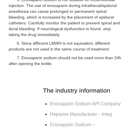
injection. The use of enoxaparin during intrathecal/epidural
anesthesia can cause prolonged or permanent spinal
bleeding, which is increased by the placement of epidural
catheters. Carefully monitor the patient to prevent spinal and
dural bleeding. If neurological dysfunction is found, stop
taking the drug immediately.
6. Since different LMWH is not equivalent, different
products are not used in the same course of treatment.
7. Enoxaparin sodium should not be used more than 24h
after opening the bottle.
The industry information
Enoxaparin Sodium API Company
Heparins Manufacturer – Integ
Enoxaparin Sodium –