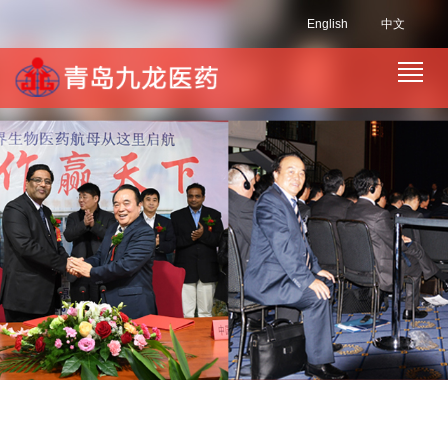
English
中文