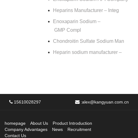
Heparins Manufacturer – Integ
Enoxaparin Sodium –
GMP Compl
Chondroitin Sulfate Sodium Man
Heparin sodium manufacturer –
15610028297
:
alex@kangyuan.com.cn
homepage
About Us
Product Introduction
Company Advantages
News
Recruitment
Contact Us