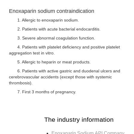
Enoxaparin sodium contraindication
1. Allergic to enoxaparin sodium.
2. Patients with acute bacterial endocarditis.
3. Severe abnormal coagulation function.
4. Patients with platelet deficiency and positive platelet
aggregation test in vitro.
5. Allergic to heparin or meat products.
6. Patients with active gastric and duodenal ulcers and
cerebrovascular accidents (except those with systemic
thrombosis).
7. First 3 months of pregnancy.
The industry information
Enoxaparin Sodium API Company