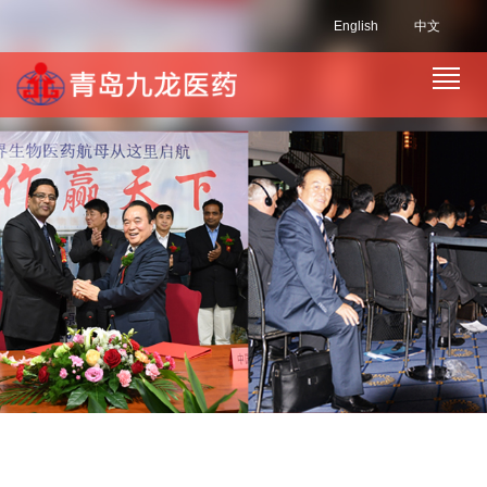
English
中文