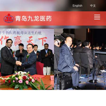
English
中文