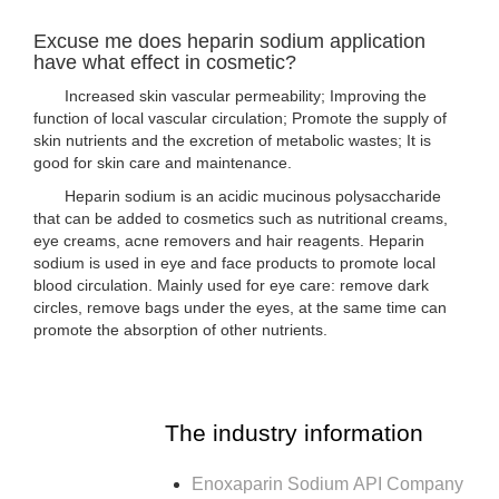
Excuse me does heparin sodium application
have what effect in cosmetic?
Increased skin vascular permeability; Improving the
function of local vascular circulation; Promote the supply of
skin nutrients and the excretion of metabolic wastes; It is
good for skin care and maintenance.
Heparin sodium is an acidic mucinous polysaccharide
that can be added to cosmetics such as nutritional creams,
eye creams, acne removers and hair reagents. Heparin
sodium is used in eye and face products to promote local
blood circulation. Mainly used for eye care: remove dark
circles, remove bags under the eyes, at the same time can
promote the absorption of other nutrients.
The industry information
Enoxaparin Sodium API Company