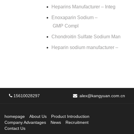
Heparins Manufacturer – Integ
Enoxaparin Sodium –
GMP Compl
Chondroitin Sulfate Sodium Man
Heparin sodium manufacturer –
15610028297
:
alex@kangyuan.com.cn
homepage
About Us
Product Introduction
Company Advantages
News
Recruitment
Contact Us