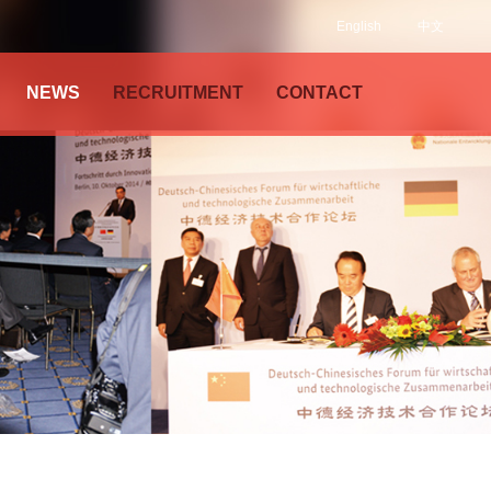
English
中文
NEWS
RECRUITMENT
CONTACT