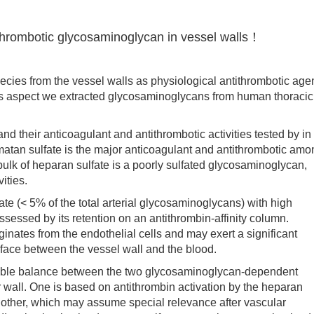
thrombotic glycosaminoglycan in vessel walls！
ies from the vessel walls as physiological antithrombotic age
this aspect we extracted glycosaminoglycans from human thoracic
 their anticoagulant and antithrombotic activities tested by in
matan sulfate is the major anticoagulant and antithrombotic amo
ulk of heparan sulfate is a poorly sulfated glycosaminoglycan,
ities.
 (< 5% of the total arterial glycosaminoglycans) with high
ssessed by its retention on an antithrombin-affinity column.
ginates from the endothelial cells and may exert a significant
terface between the vessel wall and the blood.
ible balance between the two glycosaminoglycan-dependent
 wall. One is based on antithrombin activation by the heparan
e other, which may assume special relevance after vascular