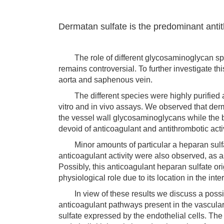
Dermatan sulfate is the predominant anti
The role of different glycosaminoglycan spec
remains controversial. To further investigate 
aorta and saphenous vein.
The different species were highly purified and
vitro and in vivo assays. We observed that der
the vessel wall glycosaminoglycans while the b
devoid of anticoagulant and antithrombotic activ
Minor amounts of particular a heparan sulfate
anticoagulant activity were also observed, as a
Possibly, this anticoagulant heparan sulfate ori
physiological role due to its location in the in
In view of these results we discuss a poss
anticoagulant pathways present in the vascular
sulfate expressed by the endothelial cells. Th