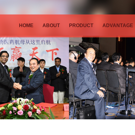
HOME
ABOUT
PRODUCT
ADVANTAGE