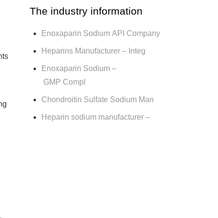
The industry information
Enoxaparin Sodium API Company
Heparins Manufacturer – Integ
nts
Enoxaparin Sodium –
GMP Compl
Chondroitin Sulfate Sodium Man
ng
Heparin sodium manufacturer –