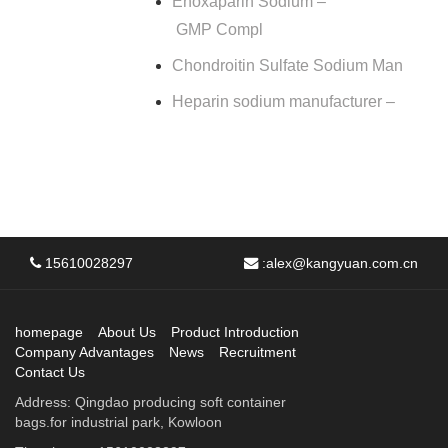
Enoxaparin Sodium –
GMP Compl
Chondroitin Sulfate Sodium Man
Heparin sodium manufacturer –
15610028297
:
alex@kangyuan.com.cn
homepage
About Us
Product Introduction
Company Advantages
News
Recruitment
Contact Us
Address: Qingdao producing soft container
bags.for industrial park, Kowloon