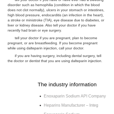
disorder such as hemophilia (condition in which the blood
does not clot normally), ulcers in your stomach or intestines,
high blood pressure, endocarditis (an infection in the heart),
a stroke or ministroke (TIA), eye disease due to diabetes, or
liver or kidney disease. Also tell your doctor if you have
recently had brain or eye surgery.
tell your doctor if you are pregnant, plan to become
pregnant, or are breastfeeding. If you become pregnant
while using dalteparin injection, call your doctor.
if you are having surgery, including dental surgery, tell
the doctor or dentist that you are using dalteparin injection.
The industry information
Enoxaparin Sodium API Company
Heparins Manufacturer – Integ