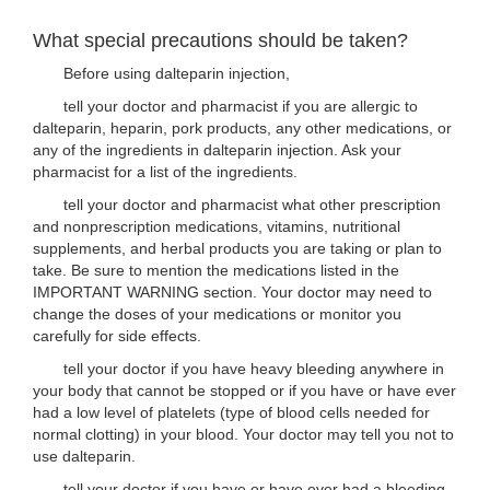
What special precautions should be taken?
Before using dalteparin injection,
tell your doctor and pharmacist if you are allergic to
dalteparin, heparin, pork products, any other medications, or
any of the ingredients in dalteparin injection. Ask your
pharmacist for a list of the ingredients.
tell your doctor and pharmacist what other prescription
and nonprescription medications, vitamins, nutritional
supplements, and herbal products you are taking or plan to
take. Be sure to mention the medications listed in the
IMPORTANT WARNING section. Your doctor may need to
change the doses of your medications or monitor you
carefully for side effects.
tell your doctor if you have heavy bleeding anywhere in
your body that cannot be stopped or if you have or have ever
had a low level of platelets (type of blood cells needed for
normal clotting) in your blood. Your doctor may tell you not to
use dalteparin.
tell your doctor if you have or have ever had a bleeding