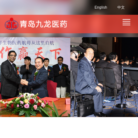
English
中文