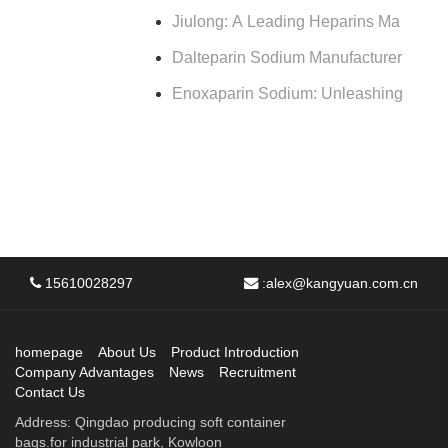
Jiulong: A Leading Heparins Ma
Dalteparin Sodium Manufacturer
Enoxaparin Sodium: Unleashing
15610028297
:
alex@kangyuan.com.cn
homepage
About Us
Product Introduction
Company Advantages
News
Recruitment
Contact Us
Address: Qingdao producing soft container
bags.for industrial park, Kowloon