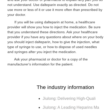
not understand. Use dalteparin exactly as directed. Do not
use more or less of it or use it more often than prescribed by
your doctor.
If you will be using dalteparin at home, a healthcare
provider will show you how to inject the medication. Be sure
that you understand these directions. Ask your healthcare
provider if you have any questions about where on your body
you should inject dalteparin, how to give the injection, what
type of syringe to use, or how to dispose of used needles
and syringes after you inject the medication.
Ask your pharmacist or doctor for a copy of the
manufacturer's information for the patient.
The industry information
Jiulong: Delivering High-Quali
Jiulong: A Leading Heparins Ma