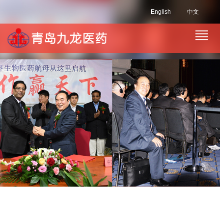
English
中文