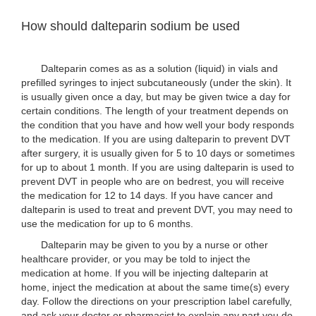
How should dalteparin sodium be used
Dalteparin comes as as a solution (liquid) in vials and
prefilled syringes to inject subcutaneously (under the skin). It
is usually given once a day, but may be given twice a day for
certain conditions. The length of your treatment depends on
the condition that you have and how well your body responds
to the medication. If you are using dalteparin to prevent DVT
after surgery, it is usually given for 5 to 10 days or sometimes
for up to about 1 month. If you are using dalteparin is used to
prevent DVT in people who are on bedrest, you will receive
the medication for 12 to 14 days. If you have cancer and
dalteparin is used to treat and prevent DVT, you may need to
use the medication for up to 6 months.
Dalteparin may be given to you by a nurse or other
healthcare provider, or you may be told to inject the
medication at home. If you will be injecting dalteparin at
home, inject the medication at about the same time(s) every
day. Follow the directions on your prescription label carefully,
and ask your doctor or pharmacist to explain any part you do