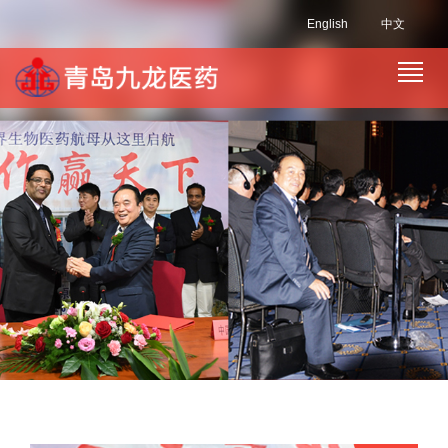
English
中文