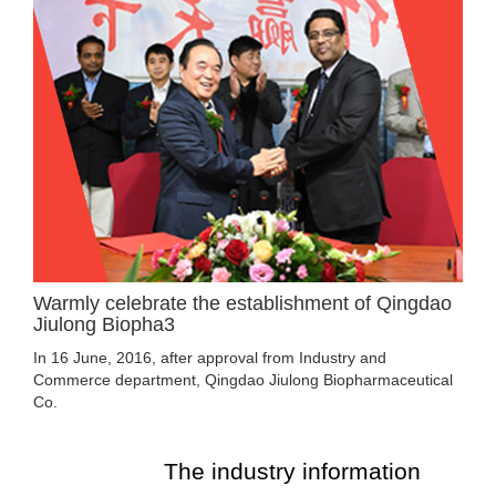
Warmly celebrate the establishment of Qingdao
Jiulong Biopha3
In 16 June, 2016, after approval from Industry and
Commerce department, Qingdao Jiulong Biopharmaceutical
Co.
The industry information