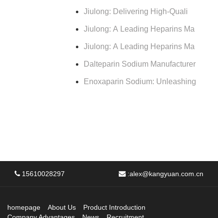
Jiulong: Delivering High-Quali
Jiulong: A Leading Heparins Ma
Jiulong: A Leading Heparins Ma
Dalteparin Sodium Manufacturer
Enoxaparin Sodium: Unleashing
15610028297
:
alex@kangyuan.com.cn
homepage
About Us
Product Introduction
Company Advantages
News
Recruitment